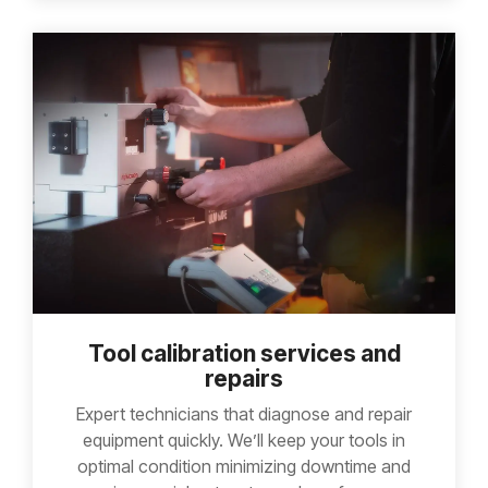
Tool calibration services and
repairs
Expert technicians that diagnose and repair
equipment quickly. We’ll keep your tools in
optimal condition minimizing downtime and