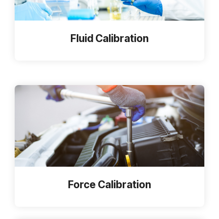
Fluid Calibration
Force Calibration