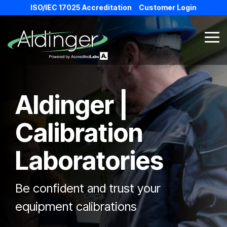
Skip
ISO/IEC 17025 Accreditation
Customer Login
to
the
main
Tog
content.
Me
Aldinger |
Calibration
Laboratories
Be confident and trust your
equipment calibrations