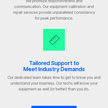
We prioritize responsiveness and
communication. Our equipment calibration and
repair services provide unparalleled consistency
for peak performance.
Tailored Support to
Meet Industry Demands
Our dedicated team takes time to get to know you and
understand your business. Our techs will know your
equipment as well (or better) than you do.