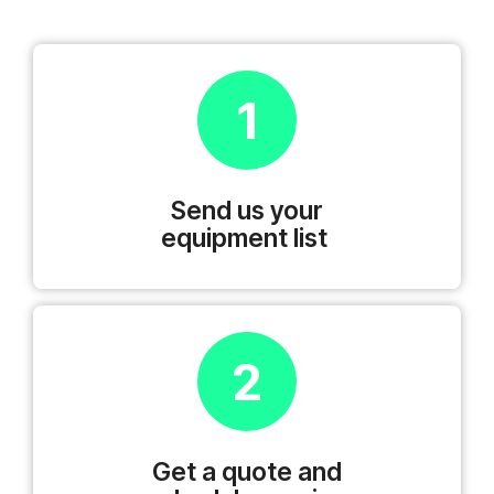
1
Send us your
equipment list
2
Get a quote and