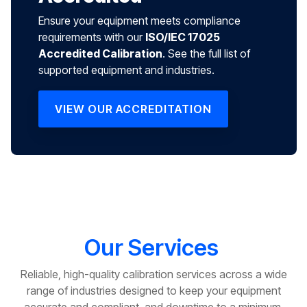
Ensure your equipment meets compliance
requirements with our
ISO/IEC 17025
Accredited Calibration
. See the full list of
supported equipment and industries.
VIEW OUR ACCREDITATION
Our Services
Reliable, high-quality calibration services across a wide
range of industries designed to keep your equipment