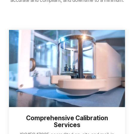
accurate and compliant, and downtime to a minimum.
Comprehensive Calibration
Services