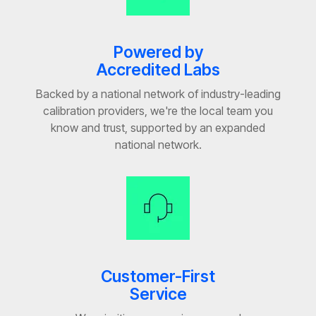
Powered by
Accredited Labs
Backed by a national network of industry-leading
calibration providers, we're the local team you
know and trust, supported by an expanded
national network.
Customer-First
Service