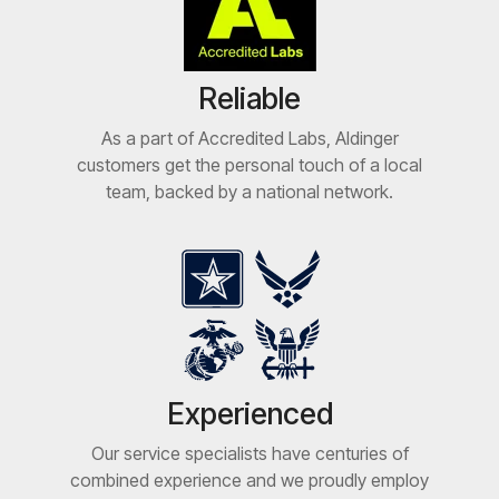
Reliable
As a part of Accredited Labs, Aldinger
customers get the personal touch of a local
team, backed by a national network.
Experienced
Our service specialists have centuries of
combined experience and we proudly employ