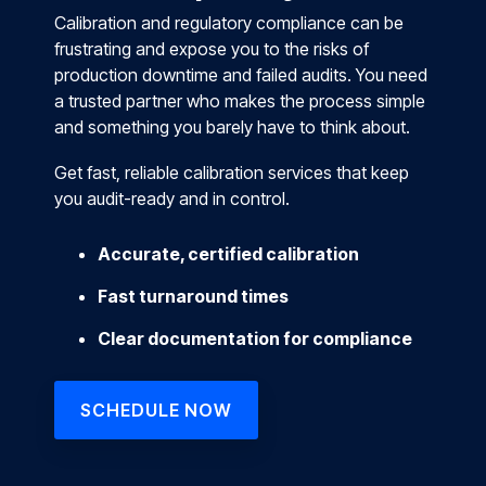
Calibration and regulatory compliance can be
frustrating and expose you to the risks of
production downtime and failed audits. You need
a trusted partner who makes the process simple
and something you barely have to think about.
Get fast, reliable calibration services that keep
you audit-ready and in control.
Accurate, certified calibration
Fast turnaround times
Clear documentation for compliance
SCHEDULE NOW