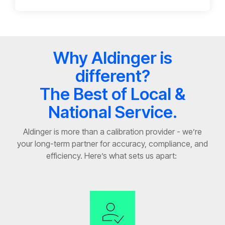
Why Aldinger is
different?
The Best of Local &
National Service.
Aldinger is more than a calibration provider
-
we’re
your long-term partner for accuracy, compliance, and
efficiency.
Here’s
what sets us apart: