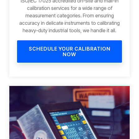
ISO/IEC 17025 accredited on-site and mail-in
calibration services for a wide range of
measurement categories. From ensuring
accuracy in delicate instruments to calibrating
heavy-duty industrial tools, we handle it all.
SCHEDULE YOUR CALIBRATION
NOW