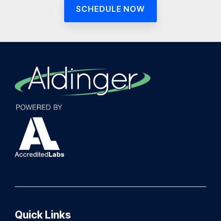
SCHEDULE NOW
Quick Links