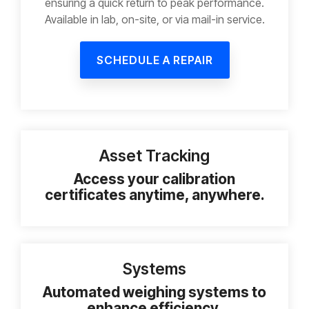
ensuring a quick return to peak performance.
Available in lab, on-site, or via mail-in service.
SCHEDULE A REPAIR
Asset Tracking
Access your calibration
certificates anytime, anywhere.
Systems
Automated weighing systems to
enhance efficiency.