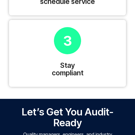
schedule service
3
Stay
compliant
Let’s Get You Audit-
Ready
Quality managers, engineers, and industry