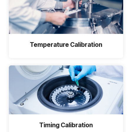
Temperature Calibration
Timing Calibration