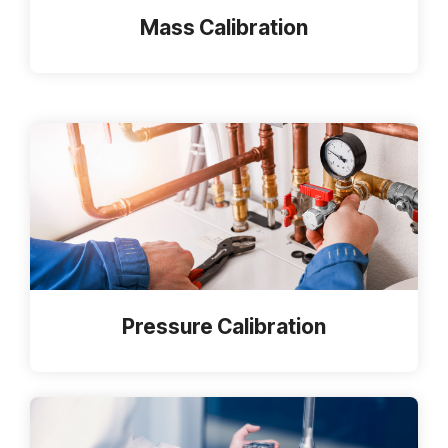
Mass Calibration
Pressure Calibration