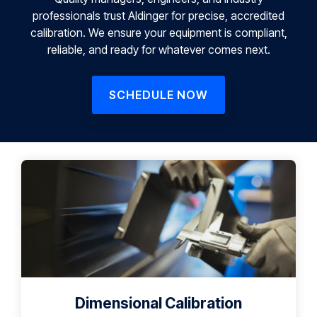
professionals trust Aldinger for precise, accredited
calibration. We ensure your equipment is compliant,
reliable, and ready for whatever comes next.
SCHEDULE NOW
Dimensional Calibration