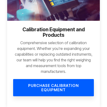
Calibration Equipment and
Products
Comprehensive selection of calibration
equipment. Whether you're expanding your
capabilities or replacing outdated instruments,
our team will help you find the right weighing
and measurement tools from top
manufacturers.
PURCHASE CALIBRATION
EQUIPMENT