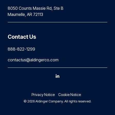
8050 Counts Massie Rd, Ste B
Maumelle, AR 72113
Contact Us
888-822-1299
contactus@aldingerco.com
Linkedin
Privacy Notice
Cookie Notice
© 2026 Aldinger Company. All rights reserved.