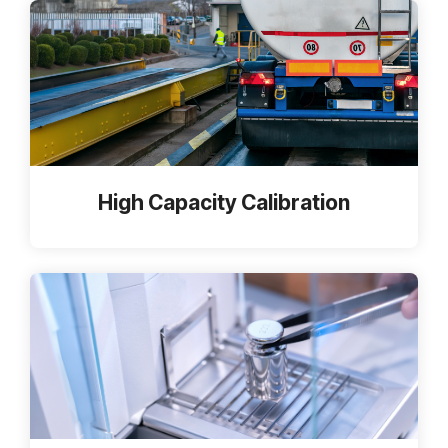
High Capacity Calibration