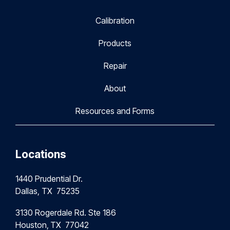
Calibration
Products
Repair
About
Resources and Forms
Locations
1440 Prudential Dr.
Dallas, TX 75235
3130 Rogerdale Rd. Ste 186
Houston,
TX 77042