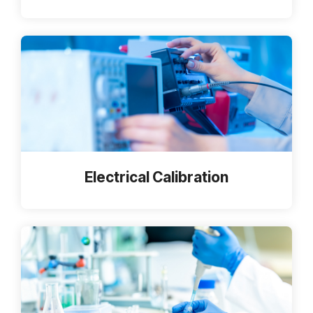
Electrical Calibration