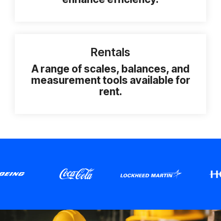
Rentals
A range of scales, balances, and
measurement tools available for
rent.