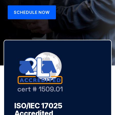
SCHEDULE NOW
ISO/IEC 17025
Accredited