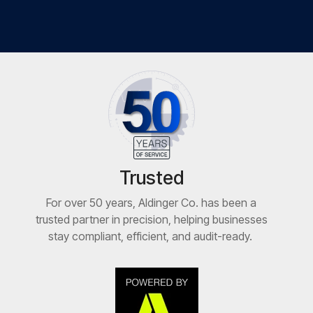
Trusted
For over 50 years, Aldinger Co. has been a
trusted partner in precision, helping businesses
stay compliant, efficient, and audit-ready.