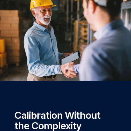
Calibration Without
the Complexity