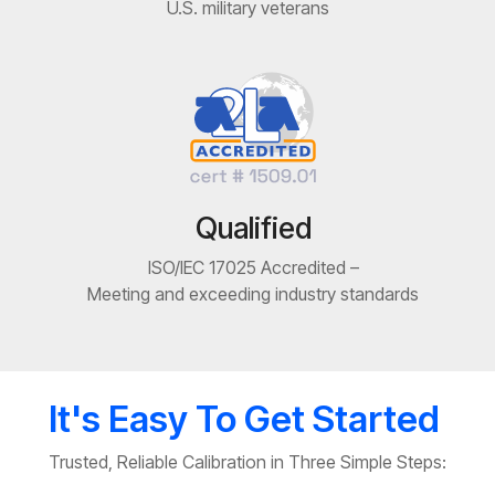
U.S. military veterans
Qualified
ISO/IEC 17025 Accredited –
Meeting and exceeding industry standards
It's Easy To Get Started
Trusted, Reliable Calibration in Three Simple Steps: