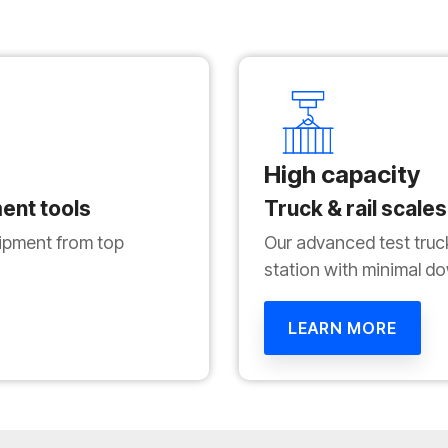
High capacity
ent tools
Truck & rail scales
pment from top
Our advanced test truc
station with minimal d
LEARN MORE