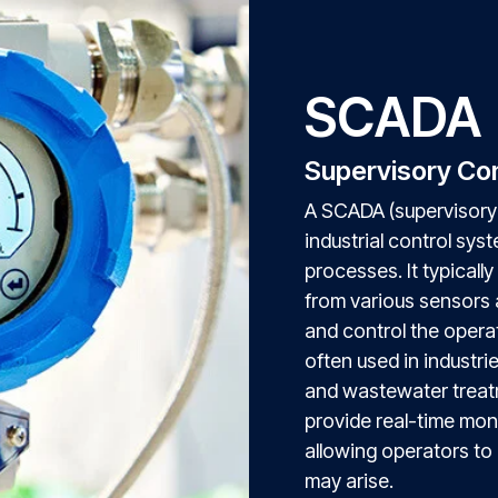
SCADA
Supervisory Con
A SCADA (supervisory 
industrial control sys
processes. It typically
from various sensors 
and control the opera
often used in industri
and wastewater treat
provide real-time moni
allowing operators to 
may arise.