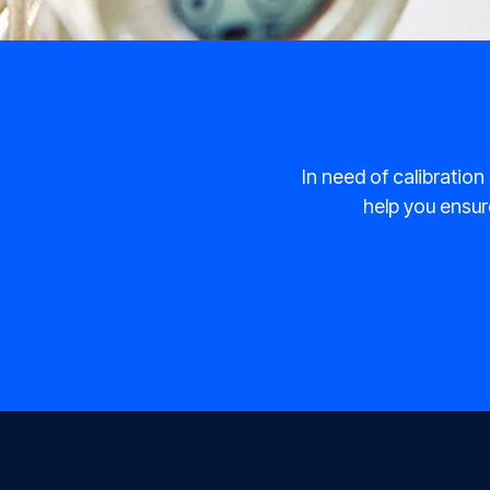
In need of calibration
help you ensure