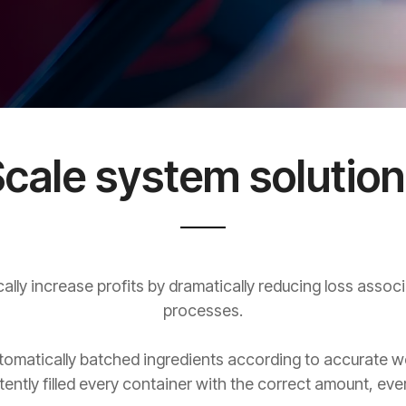
cale system solutio
lly increase profits by dramatically reducing loss associ
processes.
omatically batched ingredients according to accurate weig
tently filled every container with the correct amount, ever