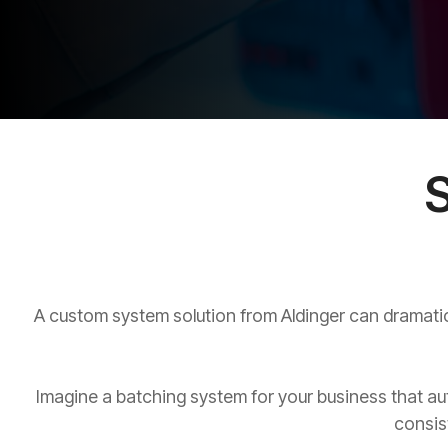
S
A custom system solution from Aldinger can dramatica
Imagine a batching system for your business that aut
consis