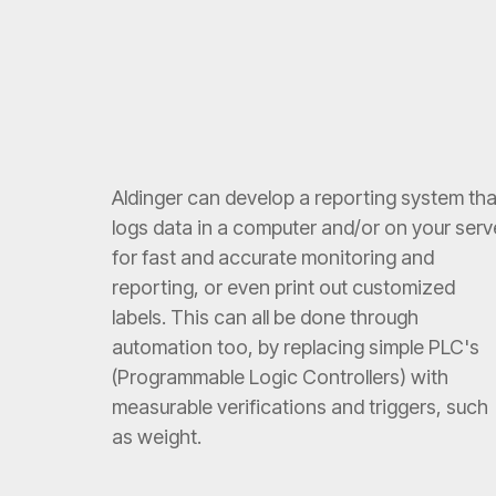
Aldinger can develop a reporting system tha
logs data in a computer and/or on your serv
for fast and accurate monitoring and
reporting, or even print out customized
labels. This can all be done through
automation too, by replacing simple PLC's
(Programmable Logic Controllers) with
measurable verifications and triggers, such
as weight.