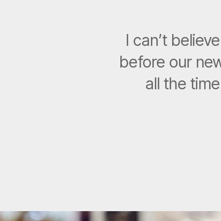
I can’t belie
before our new
all the tim