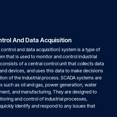
trol And Data Acquisition
control and data acquisition) system is a type of
tem that is used to monitor and control industrial
 consists of a central control unit that collects data
and devices, and uses this data to make decisions
tion of the industrial process. SCADA systems are
es such as oil and gas, power generation, water
ment, and manufacturing. They are designed to
toring and control of industrial processes,
quickly identify and respond to any issues that