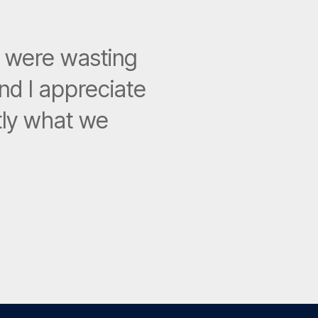
e were wasting
nd I appreciate
ctly what we