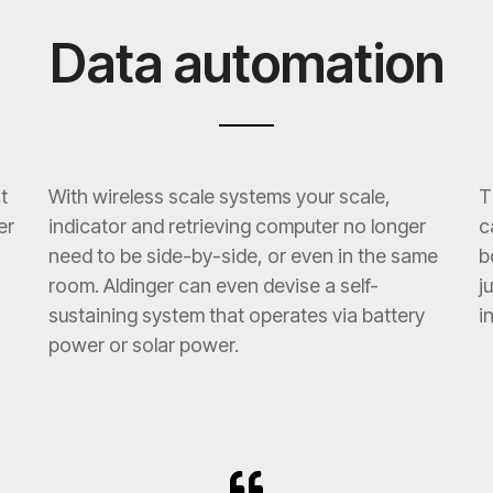
Data automation
t
With wireless scale systems your scale,
T
er
indicator and retrieving computer no longer
c
need to be side-by-side, or even in the same
b
room. Aldinger can even devise a self-
j
sustaining system that operates via battery
i
power or solar power.