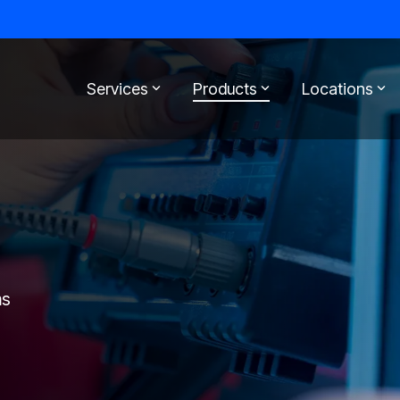
Services
Products
Locations
ms