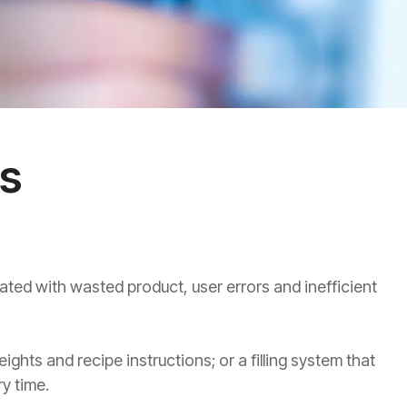
ns
ated with wasted product, user errors and inefficient
hts and recipe instructions; or a filling system that
y time.