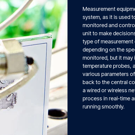
Measurement equipme
system, as it is used 
monitored and controll
unit to make decision
type of measurement 
depending on the spec
monitored, but it may
temperature probes, a
various parameters of 
back to the central c
a wired or wireless ne
process in real-time 
running smoothly.