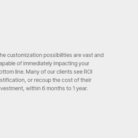
he customization possibilities are vast and
apable of immediately impacting your
ottom line. Many of our clients see ROI
ustification, or recoup the cost of their
nvestment, within 6 months to 1 year.