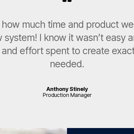
ve how much time and product w
 system! I know it wasn’t easy a
e and effort spent to create exa
needed.
Anthony Stinely
Production Manager