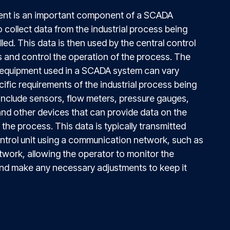
nt is an important component of a SCADA
to collect data from the industrial process being
ed. This data is then used by the central control
s and control the operation of the process. The
equipment used in a SCADA system can vary
ific requirements of the industrial process being
 include sensors, flow meters, pressure gauges,
nd other devices that can provide data on the
the process. This data is typically transmitted
ontrol unit using a communication network, such as
twork, allowing the operator to monitor the
and make any necessary adjustments to keep it