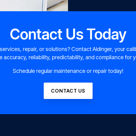
Contact Us Today
 services, repair, or solutions? Contact Aldinger, your cali
 accuracy, reliability, predictability, and compliance for
Schedule regular maintenance or repair today!
CONTACT US