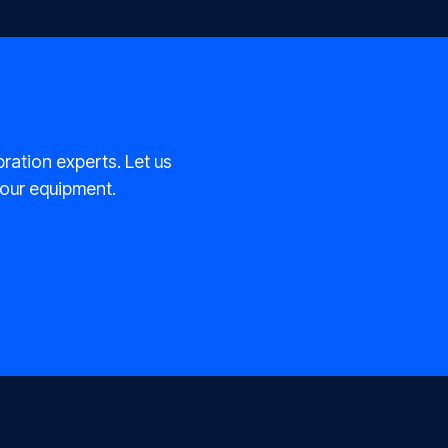
bration experts. Let us
 your equipment.