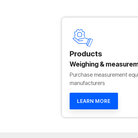
Products
Weighing & measurem
Purchase measurement equi
manufacturers
LEARN MORE