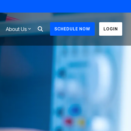
About Us
SCHEDULE NOW
LOGIN