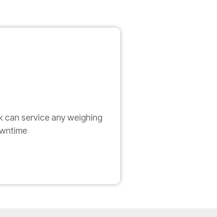
k can service any weighing
owntime