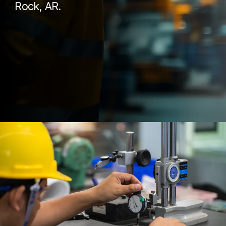
Rock, AR.