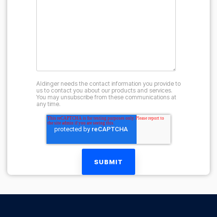
Aldinger needs the contact information you provide to
us to contact you about our products and services.
You may unsubscribe from these communications at
any time.