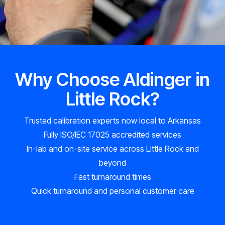
Why Choose Aldinger in
Little Rock?
Trusted calibration experts now local to Arkansas
Fully ISO/IEC 17025 accredited services
In-lab and on-site service across Little Rock and
beyond
Fast turnaround times
Quick turnaround and personal customer care