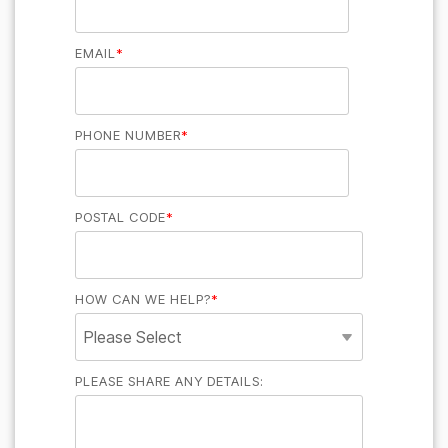
EMAIL
*
PHONE NUMBER
*
POSTAL CODE
*
HOW CAN WE HELP?
*
PLEASE SHARE ANY DETAILS: