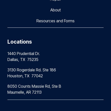
About
Resources and Forms
Locations
1440 Prudential Dr.
Dallas, TX 75235
3130 Rogerdale Rd. Ste 186
Houston,
TX 77042
8050 Counts Massie Rd, Ste B
Maumelle, AR 72113