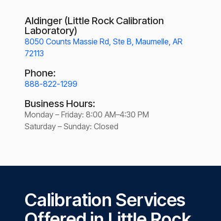
Aldinger (Little Rock Calibration
Laboratory)
8050 Counts Massie Rd, Ste B, Maumelle, AR
72113
Phone:
888-822-1299
Business Hours:
Monday – Friday: 8:00 AM–4:30 PM
Saturday – Sunday: Closed
Calibration Services
Offered in Little Rock