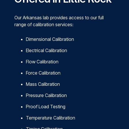
Our Arkansas lab provides access to our full
range of calibration services:
Dimensional Calibration
Electrical Calibration
Flow Calibration
Force Calibration
Mass Calibration
Pressure Calibration
Proof Load Testing
Temperature Calibration