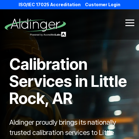
Skip
ISO/IEC 17025 Accreditation
Customer Login
to
the
main
Tog
content.
Me
Calibration
Services in
Little
Rock, AR
Aldinger proudly brings its nationally
trusted calibration services to Little