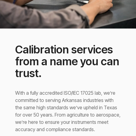
Calibration services
from a name you can
trust.
With a fully accredited ISO/IEC 17025 lab, we’re
committed to serving Arkansas industries with
the same high standards we’ve upheld in Texas
for over 50 years. From agriculture to aerospace,
we’re here to ensure your instruments meet
accuracy and compliance standards.