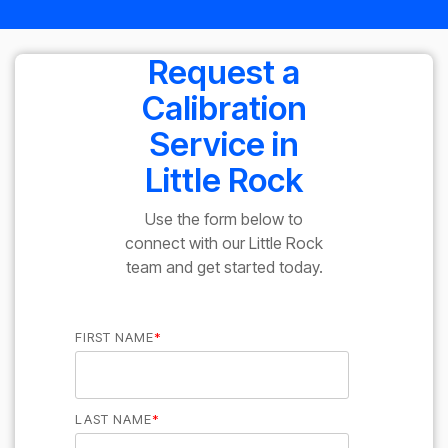
Request a
Calibration
Service in
Little Rock
Use the form below to
connect with our Little Rock
team and get started today.
FIRST NAME
*
LAST NAME
*