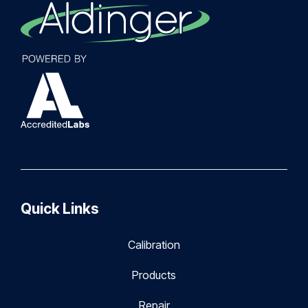
Quick Links
Calibration
Products
Repair