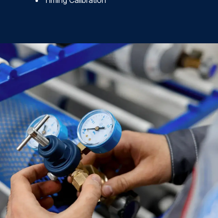
Timing Calibration