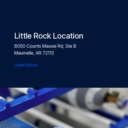
Little Rock Location
8050 Counts Massie Rd, Ste B
Maumelle, AR 72113
Learn More