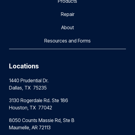
Products
Repair
About
Resources and Forms
Locations
1440 Prudential Dr.
Dallas, TX 75235
3130 Rogerdale Rd. Ste 186
Houston,
TX 77042
8050 Counts Massie Rd, Ste B
Maumelle, AR 72113