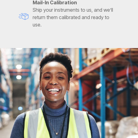
Mail-In Calibration
Ship your instruments to us, and we’ll
return them calibrated and ready to
use.