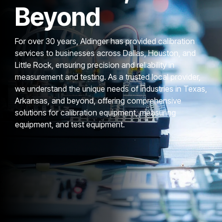
Beyond
For over 30 years, Aldinger has provided calibration
services to businesses across Dallas, Houston, and
Little Rock, ensuring precision and reliability in
measurement and testing. As a trusted local provider,
we understand the unique needs of industries in Texas,
Arkansas, and beyond, offering comprehensive
solutions for calibration equipment, measuring
equipment, and test equipment.