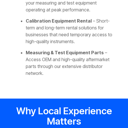
your measuring and test equipment
operating at peak performance.
Calibration Equipment Rental
– Short-
term and long-term rental solutions for
businesses that need temporary access to
high-quality instruments.
Measuring & Test Equipment Parts
–
Access OEM and high-quality aftermarket
parts through our extensive distributor
network.
Why Local Experience
Matters