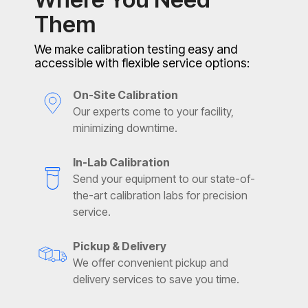
Them
We make calibration testing easy and
accessible with flexible service options:
On-Site Calibration
Our experts come to your facility,
minimizing downtime.
In-Lab Calibration
Send your equipment to our state-of-
the-art calibration labs for precision
service.
Pickup & Delivery
We offer convenient pickup and
delivery services to save you time.