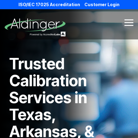
Skip
ISO/IEC 17025 Accreditation
Customer Login
to
the
main
Tog
content.
Me
Trusted
Calibration
Services in
Texas,
Arkansas, &