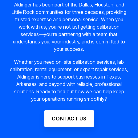
Aldinger has been part of the Dallas, Houston, and
Little Rock communities for three decades, providing
trusted expertise and personal service. When you
work with us, you’re not just getting calibration
services—you’re partnering with a team that
understands you, your industry, and is committed to
your success.
Whether you need on-site calibration services, lab
calibration, rental equipment, or expert repair services,
Aldinger is here to support businesses in Texas,
Arkansas, and beyond with reliable, professional
solutions. Ready to find out how we can help keep
your operations running smoothly?
CONTACT US