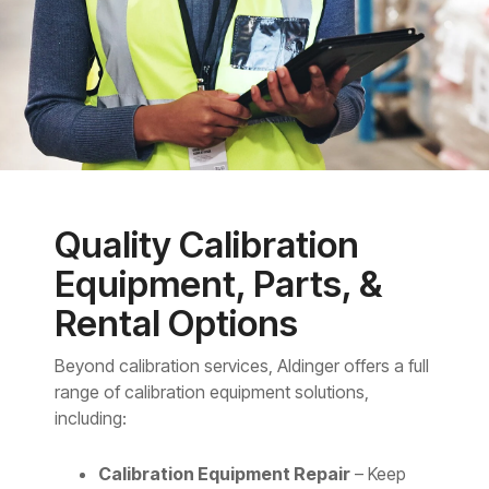
Quality Calibration
Equipment, Parts, &
Rental Options
Beyond calibration services, Aldinger offers a full
range of calibration equipment solutions,
including:
Calibration Equipment Repair
– Keep