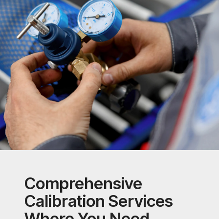
Comprehensive
Calibration Services
Where You Need