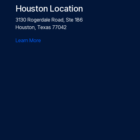
Houston Location
3130 Rogerdale Road, Ste 186
Houston, Texas 77042
Learn More