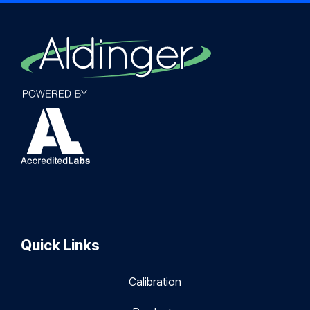
Quick Links
Calibration