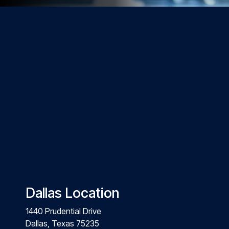
Dallas Location
1440 Prudential Drive
Dallas, Texas 75235