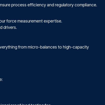
ensure process efficiency and regulatory compliance.
h our force measurement expertise.
d drivers.
 everything from micro-balances to high-capacity
e: