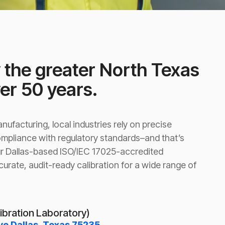
 the greater North Texas
ver 50 years.
ufacturing, local industries rely on precise
pliance with regulatory standards–and that’s
r Dallas-based ISO/IEC 17025-accredited
curate, audit-ready calibration for a wide range of
libration Laboratory)
ve Dallas, Texas 75235