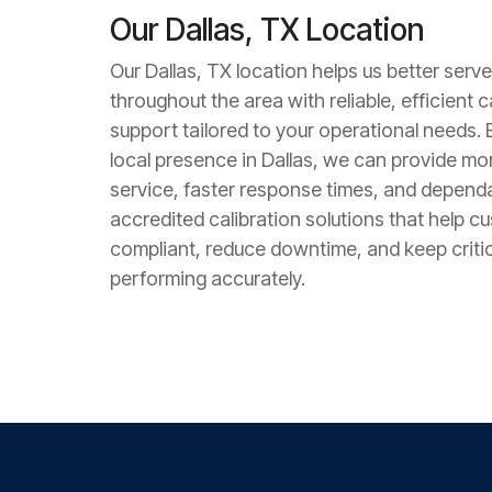
Our Dallas, TX Location
Our Dallas, TX location helps us better serv
throughout the area with reliable, efficient c
support tailored to your operational needs. 
local presence in Dallas, we can provide m
service, faster response times, and depend
accredited calibration solutions that help c
compliant, reduce downtime, and keep criti
performing accurately.