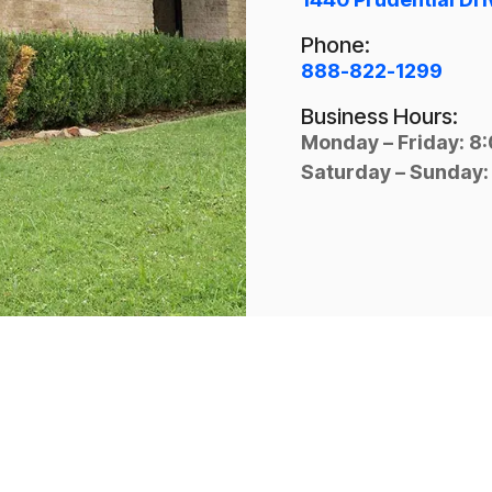
Phone:
888-822-1299
Business Hours:
Monday – Friday: 8
Saturday – Sunday: