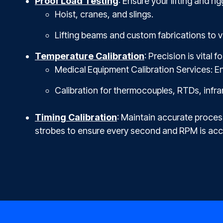
Proof Load Testing
: Ensure your lifting and r
Hoist, cranes, and slings.
Lifting beams and custom fabrications to ve
Temperature Calibration
: Pre
cision is vital 
Medical Equipment Calibration Services: En
Calibration for thermocouples, RTDs, inf
Timing Calibration
: Maintain accurate proces
strobes to ensure every second and RPM is acc