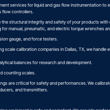
ent services for liquid and gas flow instrumentation to 
 flow controllers.
e the structural integrity and safety of your products wit
g for manual, pneumatic, and electric torque wrenches an
sion gauge, and force testers.
ding scale calibration companies in Dallas, TX, we handle
alytical balances for research and development.
nd counting scales.
ngs are critical for safety and performances. We calibrat
ducers, and transmitters.