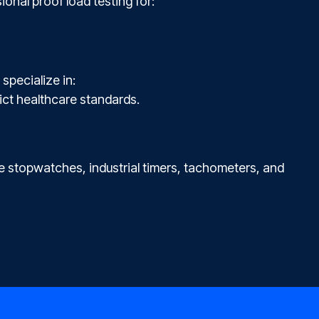
ional proof load testing for:
specialize in:
ict healthcare standards.
 stopwatches, industrial timers, tachometers, and