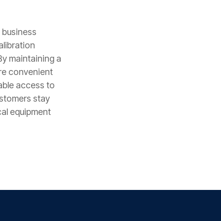
e business
alibration
By maintaining a
ore convenient
able access to
ustomers stay
cal equipment