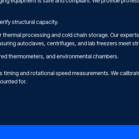
igging equipment is safe and compliant. We provide profess
rify structural capacity.
for thermal processing and cold chain storage. Our experts 
suring autoclaves, centrifuges, and lab freezers meet str
rared thermometers, and environmental chambers.
s timing and rotational speed
measurements. We calibrate
ounted for.