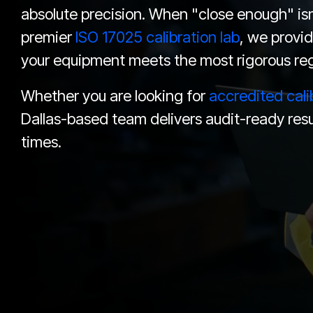
absolute precision. When "close enough" isn'
premier
ISO 17025 calibration lab
, we provid
your equipment meets the most rigorous reg
Whether you are looking for
accredited cali
Dallas-based team delivers audit-ready resu
times.