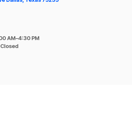
:00 AM–4:30 PM
 Closed