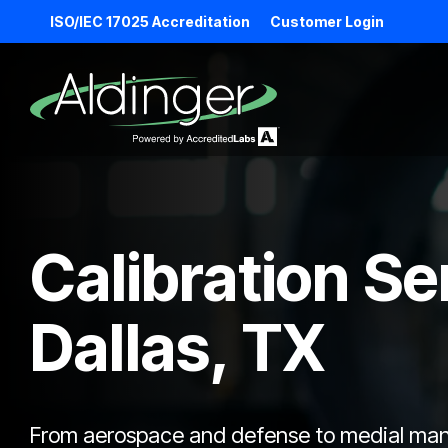
Skip
ISO/IEC 17025 Accreditation
Customer Login
to
the
main
content.
Calibration Se
Dallas, TX
From aerospace and defense to medial manuf