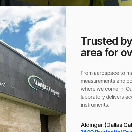
Trusted by
area for o
From aerospace to man
measurements and com
where we come in. Ou
laboratory delivers ac
instruments.
Aldinger (Dallas Ca
1440 Prudential Dri