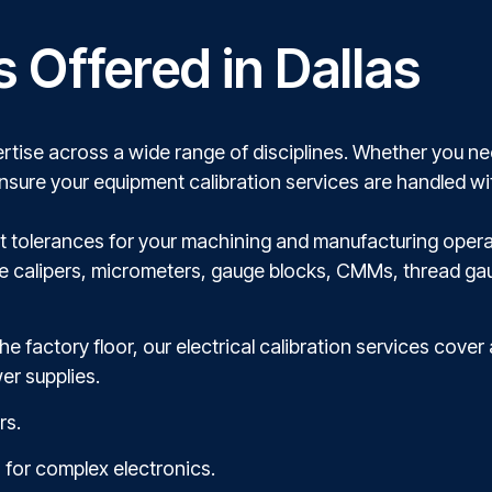
s Offered in Dallas
rtise across a wide range of disciplines. Whether you need
ensure your equipment calibration services are handled wi
est tolerances for your machining and manufacturing opera
de calipers, micrometers, gauge blocks, CMMs, thread ga
he factory floor, our electrical calibration services cover
er supplies.
rs.
 for complex electronics.