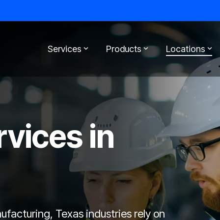
Services
Products
Locations
rvices in
acturing, Texas industries rely on