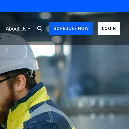
About Us
SCHEDULE NOW
LOGIN