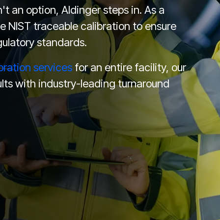
t an option, Aldinger steps in. As a
e NIST traceable calibration to ensure
ulatory standards.
bration services
for an entire facility, our
lts with industry-leading turnaround