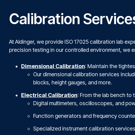
Calibration Service
At Aldinger, we provide ISO 17025 calibration lab expe
precision testing in our controlled environment, we 
Dimensional Calibration
: Maintain the tight
Our dimensional calibration services inclu
blocks, height gauges, and more.
Electrical Calibration
: From the lab bench to t
Digital multimeters, oscilloscopes, and pow
Function generators and frequency counte
Specialized instrument calibration services