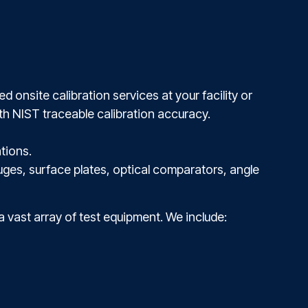
 onsite calibration services at your facility or
th NIST traceable calibration accuracy.
tions.
uges, surface plates, optical comparators, angle
 a vast array of test equipment. We include: