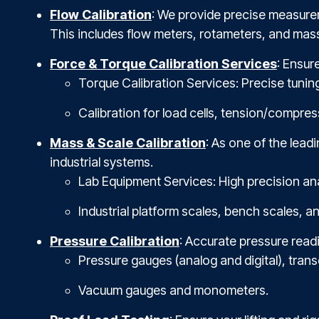
Flow Calibration
: We provide precise measurem
This includes flow meters, rotameters, and mass
Force & Torque Calibration Services
: Ensur
Torque Calibration Services: Precise tunin
Calibration for load cells, tension/compres
Mass & Scale Calibration
: As one of the lea
industrial systems.
Lab Equipment Services: High precision an
Industrial platform scales, bench scales, a
Pressure Calibration
: Accurate pressure readi
Pressure gauges (analog and digital), trans
Vacuum gauges and monometers.