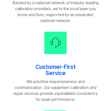
Backed by a national network of industry-leading
calibration providers, we're the local team you
know and trust, supported by an expanded
national network.
Customer-First
Service
We prioritize responsiveness and
communication. Our equipment calibration and
repair services provide unparalleled consistency
for peak performance.