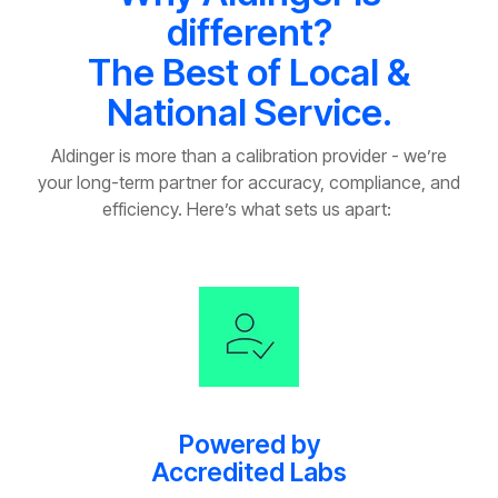
different?
The Best of Local &
National Service.
Aldinger is more than a calibration provider
-
we’re
your long-term partner for accuracy, compliance, and
efficiency.
Here’s
what sets us apart:
Powered by
Accredited Labs