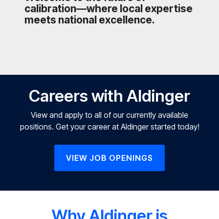
calibration—where local expertise
meets national excellence.
Careers with Aldinger
View and apply to all of our currently available
positions. Get your career at Aldinger started today!
VIEW JOB OPENINGS
Why Aldinger is