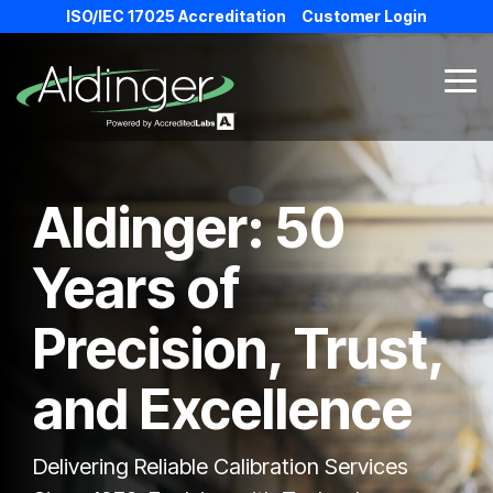
Skip
ISO/IEC 17025 Accreditation
Customer Login
to
the
main
Tog
content.
Me
Aldinger:
50
Years of
Precision, Trust,
and Excellence
Delivering Reliable Calibration Services