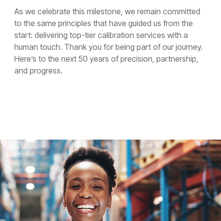
As we celebrate this milestone, we remain committed
to the same principles that have guided us from the
start: delivering top-tier calibration services with a
human touch. Thank you for being part of our journey.
Here’s to the next 50 years of precision, partnership,
and progress.