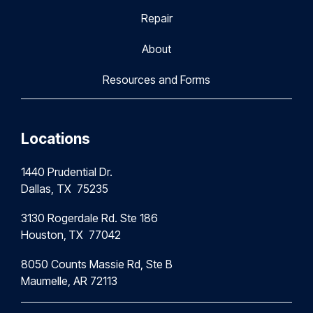
Repair
About
Resources and Forms
Locations
1440 Prudential Dr.
Dallas, TX 75235
3130 Rogerdale Rd. Ste 186
Houston,
TX 77042
8050 Counts Massie Rd, Ste B
Maumelle, AR 72113