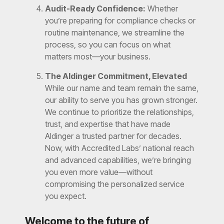
Audit-Ready Confidence:
Whether
you’re preparing for compliance checks or
routine maintenance, we streamline the
process, so you can focus on what
matters most—your business.
The Aldinger Commitment, Elevated
While our name and team remain the same,
our ability to serve you has grown stronger.
We continue to prioritize the relationships,
trust, and expertise that have made
Aldinger a trusted partner for decades.
Now, with Accredited Labs’ national reach
and advanced capabilities, we’re bringing
you even more value—without
compromising the personalized service
you expect.
Welcome to the future of