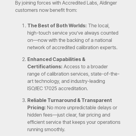
By joining forces with Accredited Labs, Aldinger
customers now benefit from:
The Best of Both Worlds:
The local,
high-touch service you’ve always counted
on—now with the backing of a national
network of accredited calibration experts.
Enhanced Capabilities &
Certifications:
Access to a broader
range of calibration services, state-of-the-
art technology, and industry-leading
ISO/IEC 17025 accreditation.
Reliable Turnaround & Transparent
Pricing:
No more unpredictable delays or
hidden fees—just clear, fair pricing and
efficient service that keeps your operations
running smoothly.