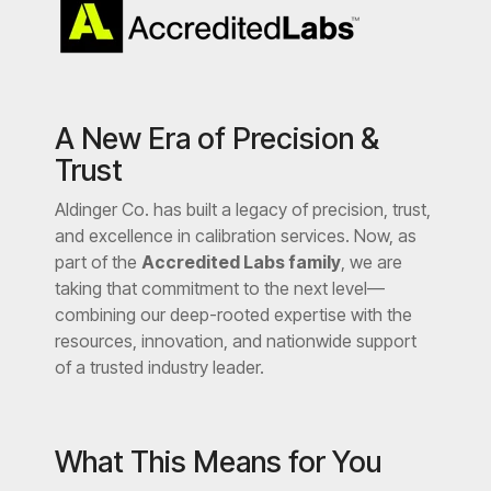
A New Era of Precision &
Trust
Aldinger Co. has built a legacy of precision, trust,
and excellence in calibration services. Now, as
part of the
Accredited Labs family
, we are
taking that commitment to the next level—
combining our deep-rooted expertise with the
resources, innovation, and nationwide support
of a trusted industry leader.
What This Means for You