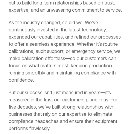
but to build long-term relationships based on trust,
expertise, and an unwavering commitment to service.
As the industry changed, so did we. We’ve
continuously invested in the latest technology,
expanded our capabilities, and refined our processes
to offer a seamless experience. Whether it’s routine
calibrations, audit support, or emergency service, we
make calibration effortless—so our customers can
focus on what matters most: keeping production
running smoothly and maintaining compliance with
confidence.
But our success isn’t just measured in years—it’s
measured in the trust our customers place in us. For
five decades, we’ve built strong relationships with
businesses that rely on our expertise to eliminate
compliance headaches and ensure their equipment
performs flawlessly.