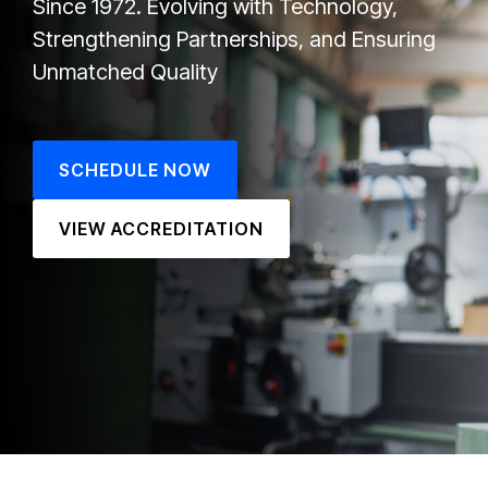
Since 1972.
Evolving with Technology,
Strengthening Partnerships, and Ensuring
Unmatched Quality
SCHEDULE NOW
VIEW ACCREDITATION