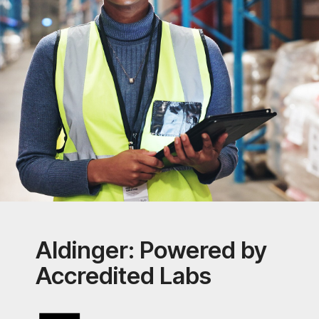
Aldinger: Powered by
Accredited Labs