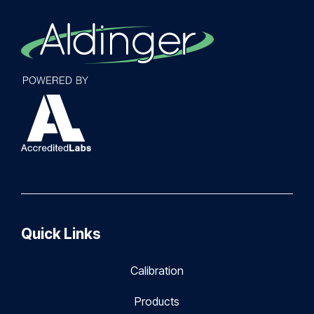
Quick Links
Calibration
Products