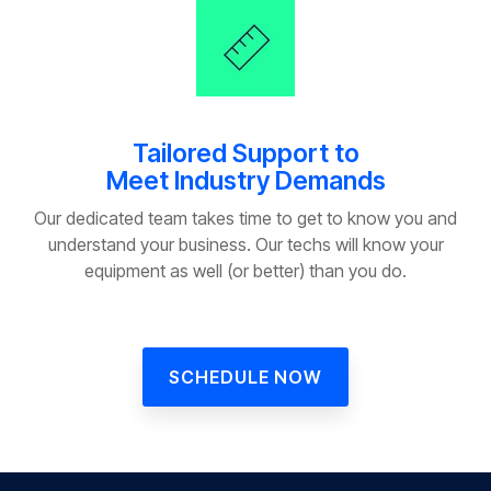
Tailored Support to
Meet Industry Demands
Our dedicated team takes time to get to know you and
understand your business. Our techs will know your
equipment as well (or better) than you do.
SCHEDULE NOW