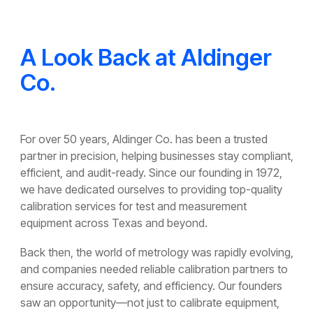
A Look Back at Aldinger
Co.
For over 50 years, Aldinger Co. has been a trusted
partner in precision, helping businesses stay compliant,
efficient, and audit-ready. Since our founding in 1972,
we have dedicated ourselves to providing top-quality
calibration services for test and measurement
equipment across Texas and beyond.
Back then, the world of metrology was rapidly evolving,
and companies needed reliable calibration partners to
ensure accuracy, safety, and efficiency. Our founders
saw an opportunity—not just to calibrate equipment,