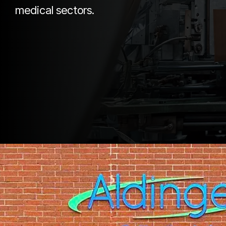
medical sectors.