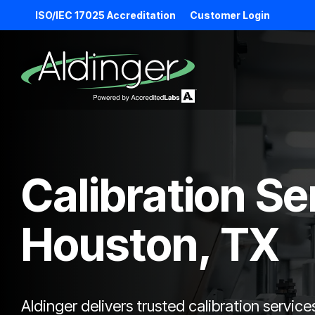
Skip
ISO/IEC 17025 Accreditation
Customer Login
to
the
main
content.
Calibration Se
Houston, TX
Aldinger delivers trusted calibration service