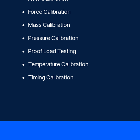
Force Calibration
Mass Calibration
Pressure Calibration
Proof Load Testing
Temperature Calibration
Timing Calibration