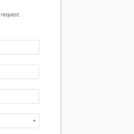
 request.