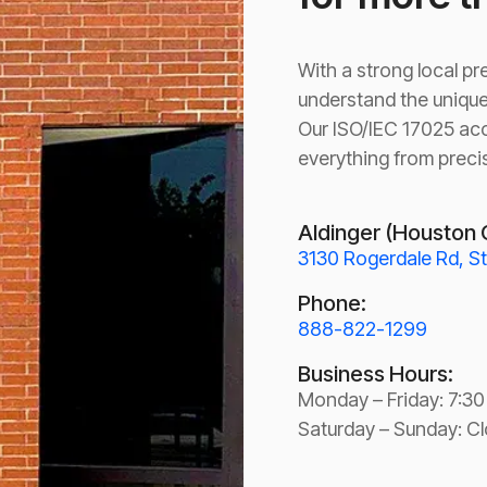
With a strong local p
understand the unique
Our ISO/IEC 17025 acc
everything from preci
Aldinger (Houston 
3130 Rogerdale Rd, S
Phone:
888-822-1299
Business Hours:
Monday – Friday: 7:3
Saturday – Sunday: C