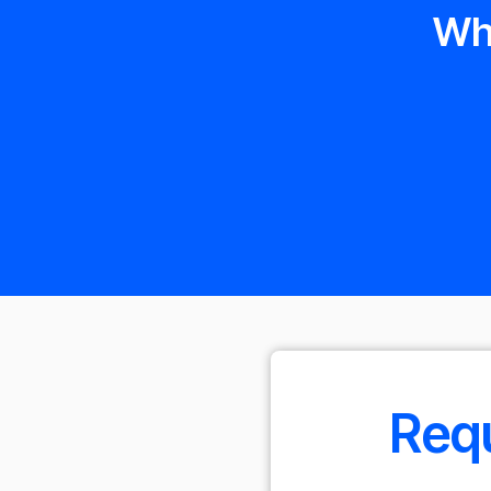
Wh
Requ