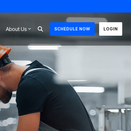
About Us
SCHEDULE NOW
LOGIN