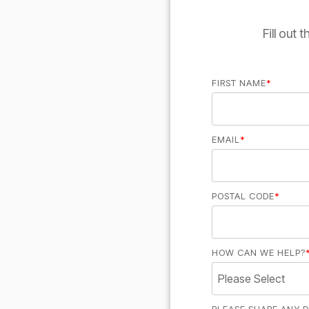
Fill out
FIRST NAME
*
EMAIL
*
POSTAL CODE
*
HOW CAN WE HELP?