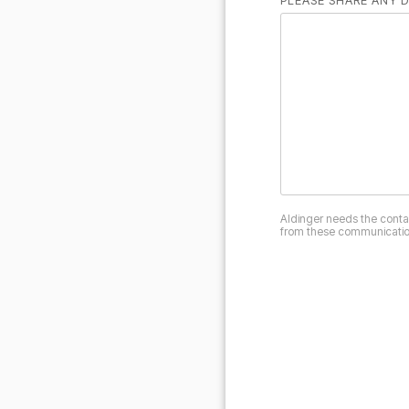
PLEASE SHARE ANY D
Aldinger needs the conta
from these communication