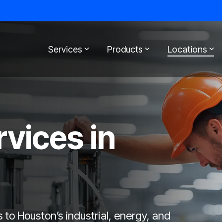
Services
Products
Locations
rvices in
s to Houston’s industrial, energy, and