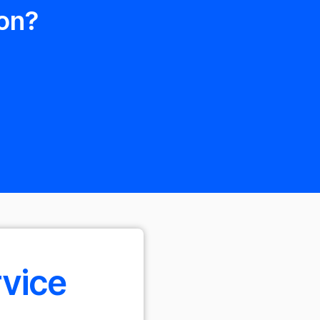
on?
rvice