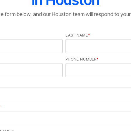
 the form below, and our Houston team will respond to your
LAST NAME
*
PHONE NUMBER
*
*