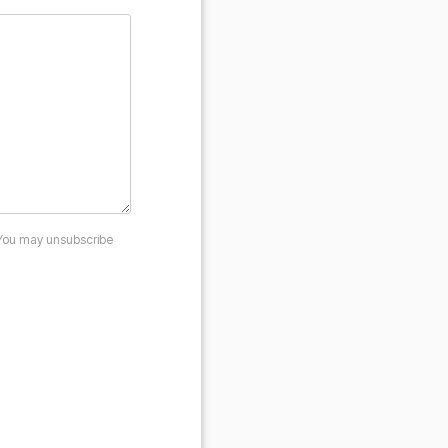
 You may unsubscribe