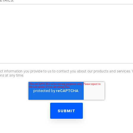
ETAILS:
ct information you provide to us to contact you about our products and services.
s at any time.