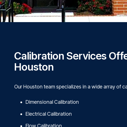
Calibration Services Off
Houston
Our Houston team specializes in a wide array of ca
Dimensional Calibration
Electrical Calibration
Flow Calibration