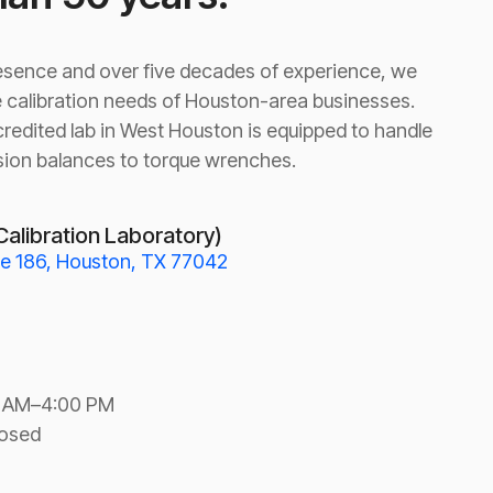
resence and over five decades of experience, we
 calibration needs of Houston-area businesses.
redited lab in West Houston is equipped to handle
sion balances to torque wrenches.
Calibration Laboratory)
te 186, Houston, TX 77042
0 AM–4:00 PM
losed