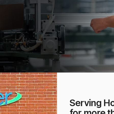
Serving H
for more t