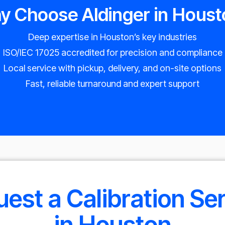
y Choose Aldinger in Houst
Deep expertise in Houston’s key industries
ISO/IEC 17025 accredited for precision and compliance
Local service with pickup, delivery, and on-site options
Fast, reliable turnaround and expert support
est a Calibration Se
in Houston