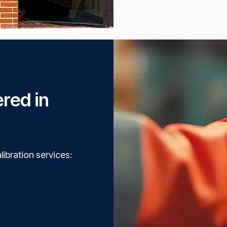
ered in
libration services: