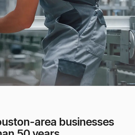
ouston-area businesses
han 50 years.